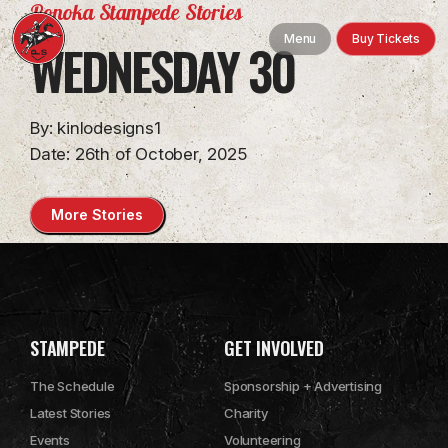
Ponoka Stampede Stories
Map
Menu
Buy Tickets
WEDNESDAY 30
VIP Suites
Information
By: kinlodesigns1
Date: 26th of October, 2025
History
More Stories
Facility Rentals
FAQ
Contact Us
STAMPEDE
GET INVOLVED
The Schedule
Sponsorship + Advertising
Latest Stories
Charity
Events
Volunteering