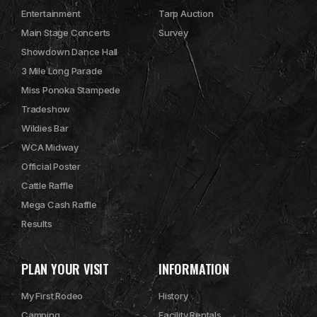
Entertainment
Tarp Auction
Main Stage Concerts
Survey
Showdown Dance Hall
3 Mile Long Parade
Miss Ponoka Stampede
Tradeshow
Wildies Bar
WCA Midway
Official Poster
Cattle Raffle
Mega Cash Raffle
Results
PLAN YOUR VISIT
INFORMATION
My First Rodeo
History
Camping
Facility Rentals