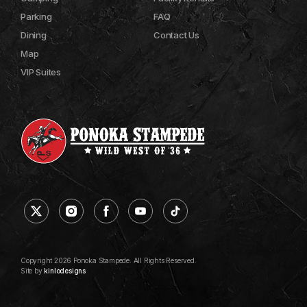
Parking
FAQ
Dining
Contact Us
Map
VIP Suites
Copyright 2026 Ponoka Stampede. All Rights Reserved.
Site by
kinlodesigns