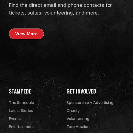
Find the direct email and phone contacts for
tickets, suites, volunteering, and more.
View More
STAMPEDE
GET INVOLVED
The Schedule
Sponsorship + Advertising
Latest Stories
Charity
Events
Volunteering
Entertainment
Tarp Auction