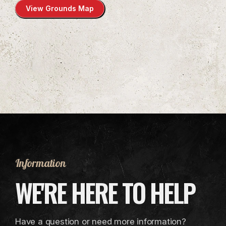
View Grounds Map
Information
WE'RE HERE TO HELP
Have a question or need more information?