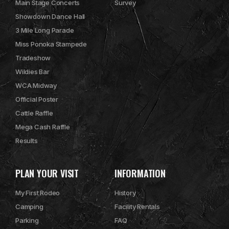
Main Stage Concerts
Survey
Showdown Dance Hall
3 Mile Long Parade
Miss Ponoka Stampede
Tradeshow
Wildies Bar
WCA Midway
Official Poster
Cattle Raffle
Mega Cash Raffle
Results
PLAN YOUR VISIT
INFORMATION
My First Rodeo
History
Camping
Facility Rentals
Parking
FAQ