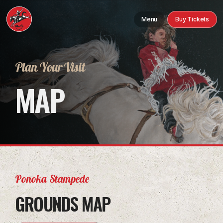
Menu
Buy Tickets
Plan Your Visit
MAP
Ponoka Stampede
GROUNDS MAP