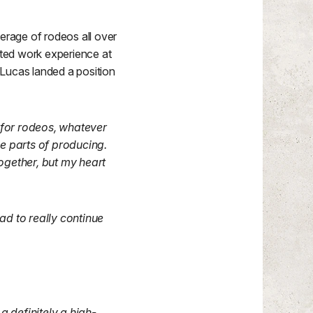
erage of rodeos all over
ted work experience at
 Lucas landed a position
 for rodeos, whatever
e parts of producing.
together, but my heart
had to really continue
a definitely a high-