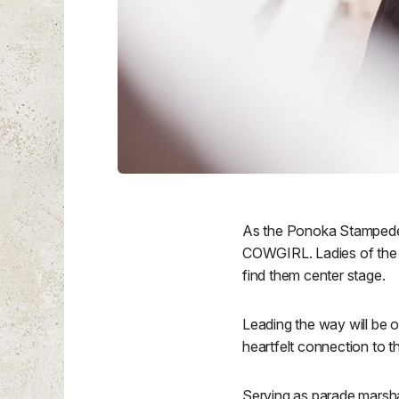
As the Ponoka Stampede 
COWGIRL. Ladies of the W
find them center stage.
Leading the way will be 
heartfelt connection to
Serving as parade marsha