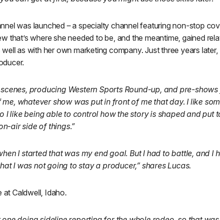
nel was launched – a specialty channel featuring non-stop cov
w that’s where she needed to be, and the meantime, gained rela
well as with her own marketing company. Just three years later,
oducer.
e scenes, producing Western Sports Round-up, and pre-shows
me, whatever show was put in front of me that day. I like som
so I like being able to control how the story is shaped and put 
 on-air side of things.”
when I started that was my end goal. But I had to battle, and I 
 that I was not going to stay a producer,” shares Lucas.
e at Caldwell, Idaho.
 one doing sideline reporting for the whole rodeo, so that was 