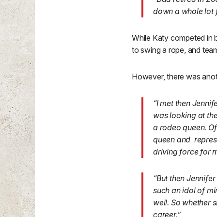
down a whole lot 
While Katy competed in ba
to swing a rope, and team 
However, there was anoth
“I met then Jenni
was looking at the
a rodeo queen. Of
queen and represent
driving force for 
“But then Jennifer
such an idol of min
well. So whether s
career.”