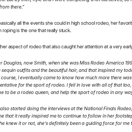
from there.”
sically all the events she could in high school rodeo, her favor
roping is the one that really stuck.
er aspect of rodeo that also caught her attention at a very earl
fer Douglas, now Smith, when she was Miss Rodeo America 1995,
 sequin outfits and the beautiful hair, and that inspired my tod
 course, I eventually came to know how much more there was
ative for the sport of rodeo. I fell in love with all of that too
me to be a rodeo queen, and help the sport of rodeo in any way
 also started doing the interviews at the National Finals Rodeo,
e that it really inspired me to continue to follow in her footste
he knew it or not, she’s definitely been a guiding force for m