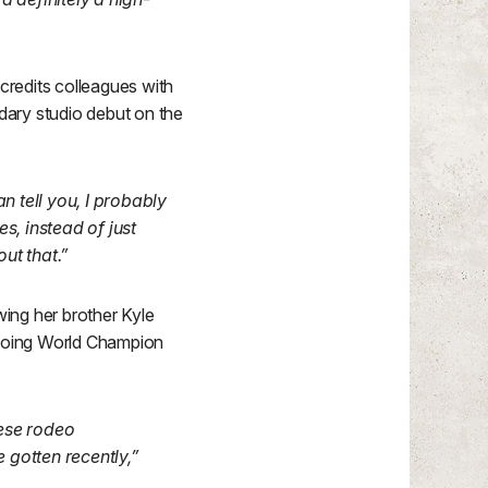
redits colleagues with
dary studio debut on the
n tell you, I probably
s, instead of just
out that.”
wing her brother Kyle
, doing World Champion
hese rodeo
 gotten recently,”