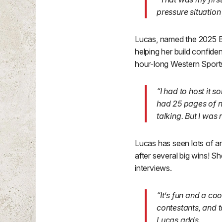
pressure situation
Lucas, named the 2025 B
helping her build confid
hour-long Western Spor
“I had to host it 
had 25 pages of no
talking. But I was 
Lucas has seen lots of ar
after several big wins! 
interviews.
“It’s fun and a co
contestants, and t
Lucas adds.