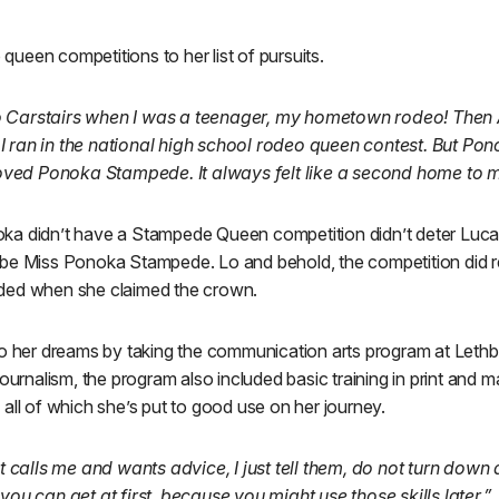
ueen competitions to her list of pursuits.
 Carstairs when I was a teenager, my hometown rodeo! Then 
I ran in the national high school rodeo queen contest. But P
 loved Ponoka Stampede. It always felt like a second home to m
a didn’t have a Stampede Queen competition didn’t deter Lucas,
be Miss Ponoka Stampede. Lo and behold, the competition did re
ded when she claimed the crown.
to her dreams by taking the communication arts program at Lethb
ournalism, the program also included basic training in print and ma
all of which she’s put to good use on her journey.
hat calls me and wants advice, I just tell them, do not turn dow
you can get at first, because you might use those skills later.”