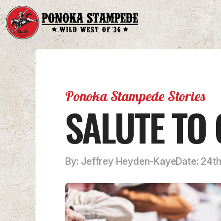
Ponoka Stampede Stories
SALUTE TO
By: Jeffrey Heyden-Kaye
Date: 24t