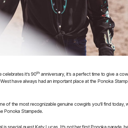
th
celebrates it’s 90
anniversary, it’s a perfect time to give a co
est have always had an important place at the Ponoka Stampede
one of the most recognizable genuine cowgirls you’ll find today
 the Ponoka Stampede.
l is special guest Katy Lucas. It’s not her first Ponoka parade,