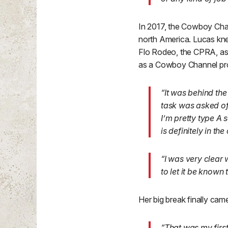
In 2017, the Cowboy Chan
north America. Lucas kne
Flo Rodeo, the CPRA, as 
as a Cowboy Channel pr
“It was behind th
task was asked of 
I’m pretty type A 
is definitely in the
“I was very clear 
to let it be known
Her big break finally cam
“That was my first