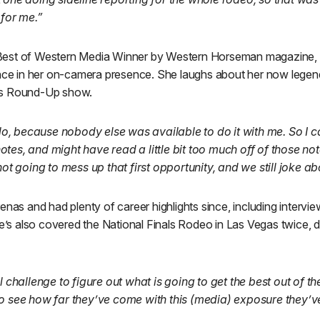
 for me.”
est of Western Media Winner by Western Horseman magazine, c
ence in her on-camera presence. She laughs about her now legen
ts Round-Up show.
solo, because nobody else was available to do it with me. So I ca
tes, and might have read a little bit too much off of those note
not going to mess up that first opportunity, and we still joke ab
enas and had plenty of career highlights since, including intervie
She’s also covered the National Finals Rodeo in Las Vegas twice
ol challenge to figure out what is going to get the best out of t
o see how far they’ve come with this (media) exposure they’ve