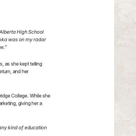
Alberta High School
onoka was on my radar
e.”
 as she kept telling
turn, and her
ridge College. While she
rketing, giving her a
n any kind of education