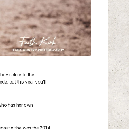
wboy salute to the
, but this year you’ll
, who has her own
 because she was the 2014