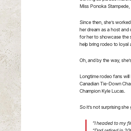
Miss Ponoka Stampede, 
Since then, she’s worked 
her dream as a host and o
for her to showcase the s
help bring rodeo to loyal
Oh, and by the way, she’
Longtime rodeo fans will
Canadian Tie-Down Champ
Champion Kyle Lucas.
So it’s not surprising she
“I headed to my f
“Dad retired in 20