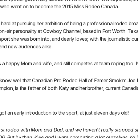
who went on to become the 2015 Miss Rodeo Canada.
hard at pursuing her ambition of being a professional rodeo broa
n-air personality at Cowboy Channel, based in Fort Worth, Texas.
port she was born into, and dearly loves; with the journalistic cur
 and new audiences alike.
s a happy Mom and wife, and still competes at team roping too. N
 know well that Canadian Pro Rodeo Hall of Famer Smokin’ Joe 
ion, is the father of both Katy and her brother, current Cana
 got an early introduction to the sport, at just eleven days old!
irst rodeo with Mom and Dad, and we haven’t really stopped s
06. But by then, Kyle and I were competing a lot ourselves, so it