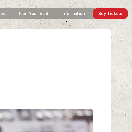
ved
Plan Your Visit
Information
Buy Tickets