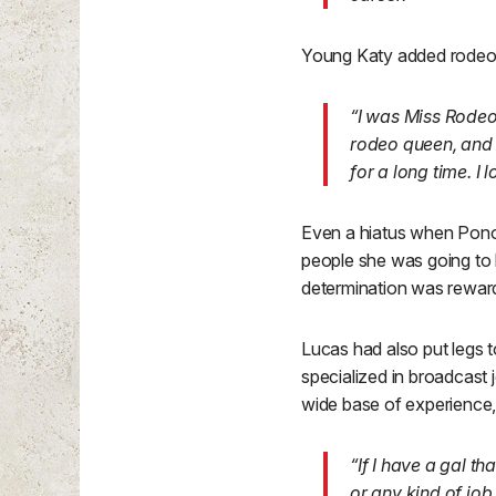
Young Katy added rodeo q
“I was Miss Rodeo
rodeo queen, and 
for a long time. I
Even a hiatus when Ponok
people she was going to 
determination was rewar
Lucas had also put legs 
specialized in broadcast j
wide base of experience, 
“If I have a gal t
or any kind of job 