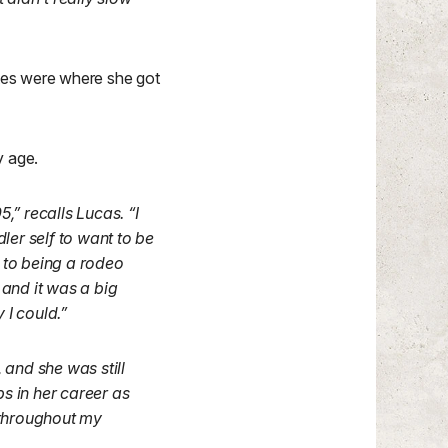
ites were where she got
y age.
” recalls Lucas. “I
dler self to want to be
 to being a rodeo
, and it was a big
 I could.”
 and she was still
ps in her career as
e throughout my