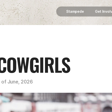
Stampede
Get Invol
 COWGIRLS
h of June, 2026