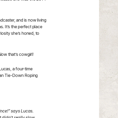
dcaster, and is now living
 It’s the perfect place
iosity she’s honed, to
ow that’s cowgirl!
Lucas, a four-time
dian Tie-Down Roping
ince!” says Lucas.
 didn’t really slow