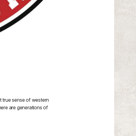
t true sense of western
there are generations of