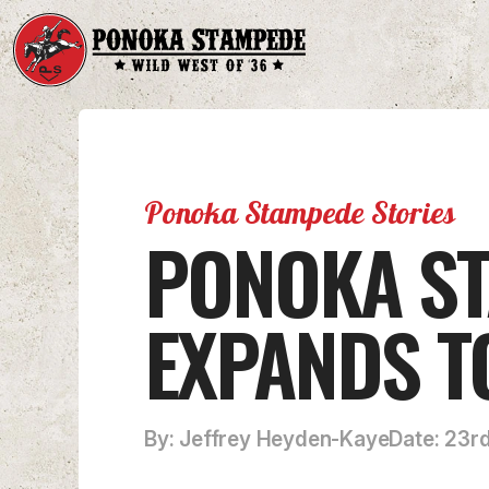
Ponoka Stampede Stories
PONOKA ST
EXPANDS T
By: Jeffrey Heyden-Kaye
Date: 23r