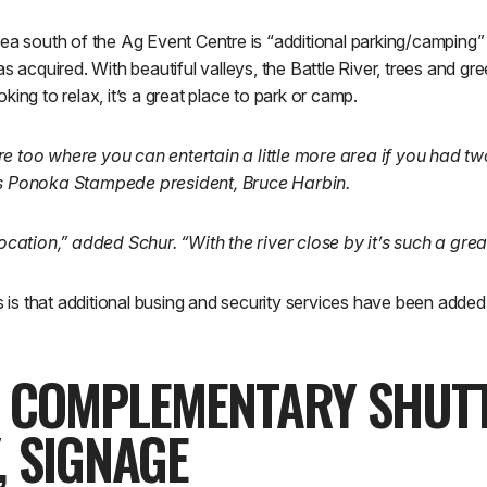
ea south of the Ag Event Centre is “additional parking/camping” i
s acquired. With beautiful valleys, the Battle River, trees and gre
ing to relax, it’s a great place to park or camp.
e too where you can entertain a little more area if you had t
ns Ponoka Stampede president, Bruce Harbin.
 location,” added Schur. “With the river close by it’s such a gre
is is that additional busing and security services have been add
, COMPLEMENTARY SHUTT
, SIGNAGE