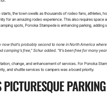
hur.
rts, the town swells as thousands of rodeo fans, athletes, hor
y for an amazing rodeo experience. This also requires space an
camping spots, Ponoka Stampede is enhancing parking, adding se
ty now that’s probably second to none in North America where
 camping’s free,” Schur added. “It’s been free for many year
ation, change, and enhancement of services. For Ponoka Stamp
rity, and shuttle services to campers was a board priority.
S PICTURESQUE PARKING