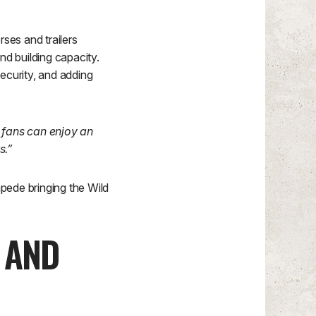
ses and trailers
d building capacity.
curity, and adding
 fans can enjoy an
s.”
ede bringing the Wild
 AND