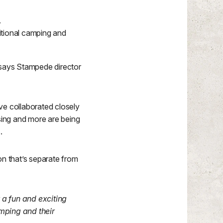
.
itional camping and
r, says Stampede director
e collaborated closely
ssing and more are being
.
ion that’s separate from
r a fun and exciting
amping and their