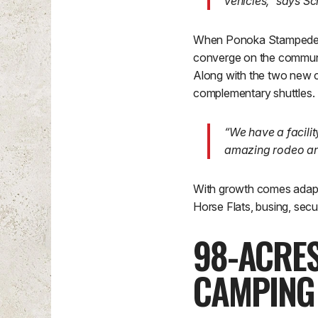
vehicles,” says Sc
When Ponoka Stampede sta
converge on the communit
Along with the two new 
complementary shuttles.
“We have a facili
amazing rodeo and
With growth comes adapt
Horse Flats, busing, secu
98-ACRE
CAMPING