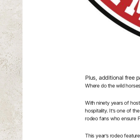
Plus, additional free
Where do the wild horse
With ninety years of hos
hospitality. It’s one of 
rodeo fans who ensure 
This year’s rodeo featur