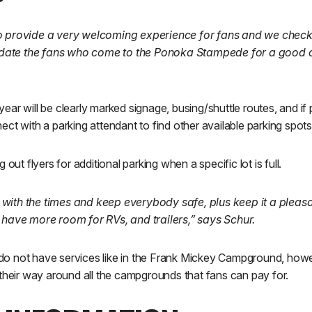
o provide a very welcoming experience for fans and we check
ate the fans who come to the Ponoka Stampede for a good 
r will be clearly marked signage, busing/shuttle routes, and if par
ct with a parking attendant to find other available parking spots
 out flyers for additional parking when a specific lot is full.
with the times and keep everybody safe, plus keep it a pleas
 have more room for RVs, and trailers,” says Schur.
 not have services like in the Frank Mickey Campground, howev
their way around all the campgrounds that fans can pay for.