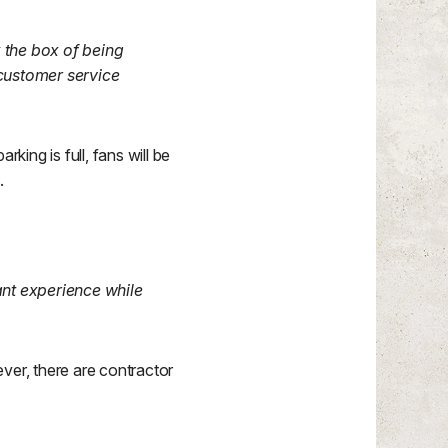
 the box of being
customer service
king is full, fans will be
.
ant experience while
er, there are contractor