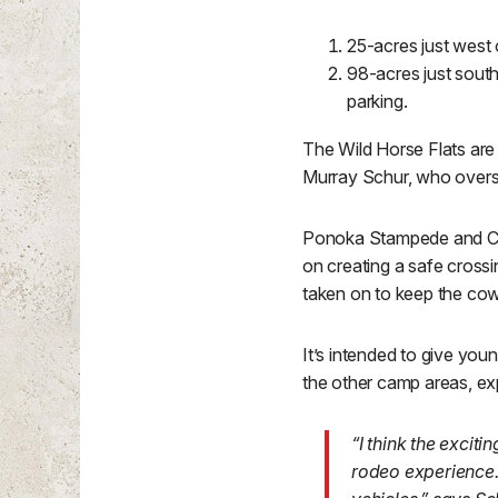
25-acres just west
98-acres just south
parking.
The Wild Horse Flats are 
Murray Schur, who overs
Ponoka Stampede and Can
on creating a safe crossi
taken on to keep the cow
It’s intended to give youn
the other camp areas, ex
“I think the exciti
rodeo experience. 