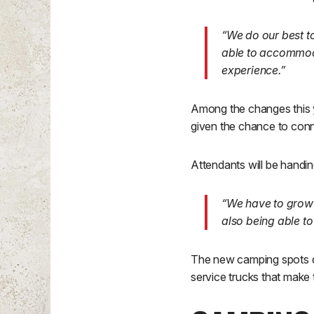
“We do our best t
able to accommod
experience.”
Among the changes this yea
given the chance to conne
Attendants will be handing
“We have to grow 
also being able to
The new camping spots do
service trucks that make 