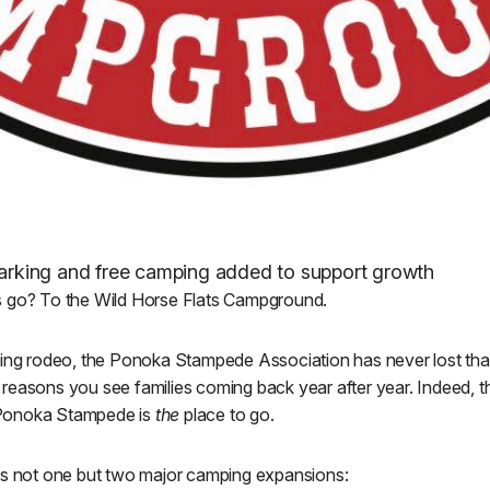
 parking and free camping added to support growth
s go? To the Wild Horse Flats Campground.
ting rodeo, the Ponoka Stampede Association has never lost tha
the reasons you see families coming back year after year. Indeed, 
Ponoka Stampede is
the
place to go.
es not one but two major camping expansions: