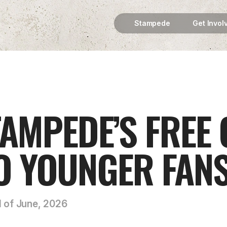
Stampede
Get Invol
AMPEDE’S FREE
O YOUNGER FAN
d of June, 2026