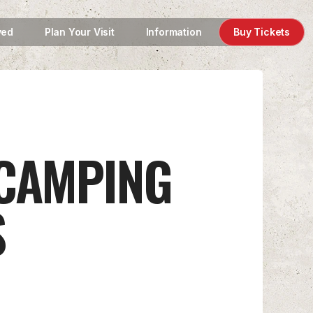
ved
Plan Your Visit
Information
Buy Tickets
 CAMPING
S