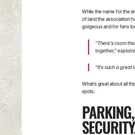
While the name for the ar
of land the association ha
gorgeous and for fans look
“There’s room ther
together,” explai
“It’s such a great
What’s great about all th
spots.
PARKING
SECURITY