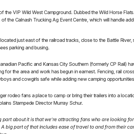
 of the VIP Wild West Campground. Dubbed the Wild Horse Flats
 of the Calnash Trucking Ag Event Centre, which will handle add
located just east of the railroad tracks, close to the Battle Rive
ees parking and busing.
adian Pacific and Kansas City Southern (formerly CP Rail) hav
ng for the area and work has begun in earnest. Fencing, rail cro
boys and cowgirls safe while adding new camping opportunities
ger rodeo fans a place to camp or bring their trailers into a locat
plains Stampede Director Murray Schur.
ng part about it is that we’re attracting fans who are looking fo
A big part of that includes ease of travel to and from their c