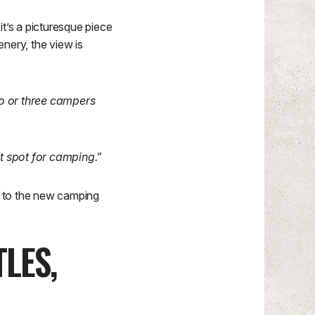
t’s a picturesque piece
enery, the view is
wo or three campers
at spot for camping.”
ed to the new camping
LES,